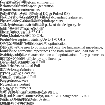
Compact Modelling
For advanced waveform engineering
Behavioral Modelling
Advanced Cardiff Model generation
System Accessories
S-parameter measurements
Bias Tees 0.1-67 GHz
Pulsed S-parameters (Pulsed DC & Pulsed RF)
Bi-Directional Couplers 5-120 GHz
Flexible and versatile API with an expanding feature set
Phase Stable Cables DC-110 GHz
Hybrid load pull and source pull capability
TRL Calibration Kits 0.3-110 GHz
This system can be used in all parts of the design cycle
RF Test Fixtures DC-26 GHz
Initial device characterization
Phase Reference 0.1-67 GHz
MMIC or PA design
Pulse Modulator DC-50 GHz
Design verification
Noise Measurement System Up to 170 GHz
Product testing in the factory
Power Amplifiers 0.1-170 GHz
Compact model verification and optimization
Applications
DLP allows the user to optimize not only the fundamental impedance,
Load Pull
but also the harmonic impedances and both source and load side to
Scalar Load Pull
enabling complete characterization and optimization of key parameters
Vector Load Pull
like power added efficiency and linearity.
120 GHz Harmonic Load Pull
Divergent Technologies
Sub-THz Vector Load Pull
About Us
Active Load Pull
MPI Probing Solutions
Hybrid Active Load Pull
ATV Systems
Time-Domain Load Pull
Celadon Systems
Ruggedness
Focus Microwaves
Ruggedness Testing
News
Noise Measurements
Contacts
2-67 GHz Noise Parameter System
업체명
Divergent Technologies Pte Ltd
D-Band Noise Parameter System
주소
1002 Jalan Bukit Merah, Unit 05-01. Singapore 159456.
W-Band Noise Parameter System
Office
+65-6205-2365
Pulsed IV Systems
Mobile
+65-9846-8689