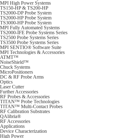
MPI High Power Systems
TS150-HP & TS200-HP
TS2000-DP Probe System
TS2000-HP Probe System
TS3000-HP Probe System
MPI Fully Automated Systems
TS2000-IFE Probe Systems Series
TS2500 Probe Systems Series
TS3500 Probe Systems Series
MPI SENTIO® Software Suite
MPI Technologies & Accessories
ATMT™
NoiseShield™
Chuck Systems
MicroPositioners
DC & RF Probe Arms
Optics
Laser Cutter
Further Accessories
RF Probes & Accessories
TITAN™ Probe Technologies
TITAN™ Multi-Contact Probes
RF Calibration Substrates
QAlibria®
RF Accessories
Applications
Device Characterization
High Power