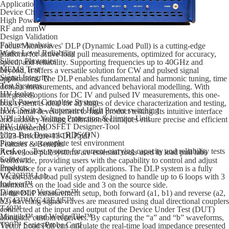
Applications
Device Characterization
High Power
RF and mmW
Design Validation
Failure Analysis
Focus Microwaves' DLP (Dynamic Load Pull) is a cutting-edge
Wafer Level Reliability
platform for active load pull measurements, optimized for accuracy,
Silicon Photonics
speed, and reliability. Supporting frequencies up to 40GHz and
MEMS Test
beyond, it offers a versatile solution for CW and pulsed signal
Signal Integrity
applications. The DLP enables fundamental and harmonic tuning, time
Test Systems
domain measurements, and advanced behavioral modelling. With
HV Isolog
integrated options for DC IV and pulsed IV measurements, this one-
High Power Complete System
box system is ideal for all stages of device characterization and testing,
HVC Switch - Automated High Power switching
from initial development to final product testing. Its intuitive interface
VPL 3100 - Voltage Protection & Limiter Unit
and industry-leading calibration techniques ensure precise and efficient
PIV 1002 - MOSFET Designer-Tool
measurements.
Ultra Fast Dynamic RDS(ON)
2023-Brochure-13-DLP.pdf
Pintester - a complete test environment
Features & Benefits
ResLog - Test system for current-carrying capacity and reliability tests
Active load pull systems are essential tools used in load pull labs
Software
worldwide, providing users with the capability to control and adjust
Products
impedance for a variety of applications. The DLP system is a fully
VC20E™ Lab
Vector-based load pull system designed to handle up to 6 loops with 3
Indexer™
harmonics on the load side and 3 on the source side.
Diagnostic VersaCore™
In the DLP measurement setup, both forward (a1, b1) and reverse (a2,
VC43™/VC43EAF™
b2) traveling signal waves are measured using dual directional couplers
T40™
connected at the input and output of the Device Under Test (DUT)
Minitile™ and WedgeTile™
alongside custom receivers. By capturing the “a” and “b” waveforms,
T90™ Series Probe Card
Vector Load Pull can calculate the real-time load impedance presented