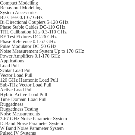
Compact Modelling
Behavioral Modelling
System Accessories
Bias Tees 0.1-67 GHz
Bi-Directional Couplers 5-120 GHz
Phase Stable Cables DC-110 GHz
TRL Calibration Kits 0.3-110 GHz
RF Test Fixtures DC-26 GHz
Phase Reference 0.1-67 GHz
Pulse Modulator DC-50 GHz
Noise Measurement System Up to 170 GHz
Power Amplifiers 0.1-170 GHz
Applications
Load Pull
Scalar Load Pull
Vector Load Pull
120 GHz Harmonic Load Pull
Sub-THz Vector Load Pull
Active Load Pull
Hybrid Active Load Pull
Time-Domain Load Pull
Ruggedness
Ruggedness Testing
Noise Measurements
2-67 GHz Noise Parameter System
D-Band Noise Parameter System
W-Band Noise Parameter System
Pulsed IV Systems