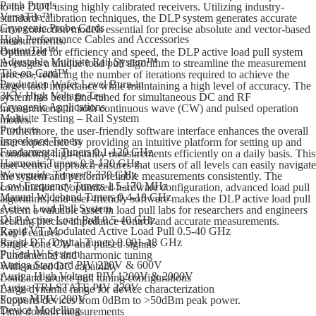
Patch Panels
to the DUT using highly calibrated receivers. Utilizing industry-
VersaTile™
standard calibration techniques, the DLP system generates accurate
Cryogenic Probe Cards
error correction models essential for precise absolute and vector-based
High Performance Cables and Accessories
measurements.
ButtonTile™
Optimized for efficiency and speed, the DLP active load pull system
Adjustable Multisite Rail System™
leverages a unique load pull algorithm to streamline the measurement
Tile-on-Card™
process, reducing the number of iterations required to achieve the
Production Wafer Level Burn-in
target load impedance while maintaining a high level of accuracy. The
3KV High Voltage Test
system has been fine-tuned for simultaneous DC and RF
Cryogenic Applications
measurements in both continuous wave (CW) and pulsed operation
Multisite Testing – Rail System
modes.
Products
Furthermore, the user-friendly software interface enhances the overall
Impedance Tuners
user experience by providing an intuitive platform for setting up and
Fundamental Tuners 0.1-120 GHz
conducting high-quality measurements efficiently on a daily basis. This
Harmonic Tuners 0.2-120 GHz
user-centric approach ensures that users of all levels can easily navigate
Waveguide Tuners 8-330 GHz
the system and perform reliable measurements consistently. The
Low Frequency Tuners 1.5-170 MHz
combination of optimized hardware configuration, advanced load pull
Manual Wideband Tuners 0.4-18 GHz
algorithms, and user-friendly software makes the DLP active load pull
Active Load Pull System
system a valuable asset in load pull labs for researchers and engineers
DLP Active Load Pull 0.5-40 GHz
seeking precise impedance control and accurate measurements.
Rapid VT Modulated Active Load Pull 0.5-40 GHz
Key Features
Rapid DT (Digital Tuner) 0.001-18 GHz
Single-tone CW and pulsed signals
Pulsed IV System
Fundamental and harmonic tuning
Auriga Standard PIV 220V & 600V
With pulsed DC capability
Auriga High Voltage PIV 1200V & 2000V
Load and source pull tuning configurations
Auriga TRI-STATE PIV 220V
Large dynamic range for device characterization
Focus MPIV 200V
Supports devices from 0dBm to >50dBm peak power.
Device Modelling
Time domain measurements