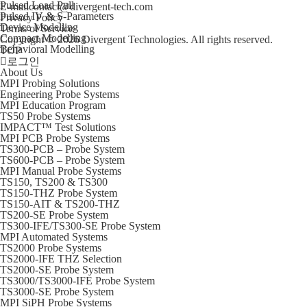
Pulsed Load Pull
E-mail
contact@divergent-tech.com
Pulsed IV & S-Parameters
Privacy Policy
Device Modelling
Terms of Service
Compact Modelling
Copyright © 2026 Divergent Technologies. All rights reserved.
Behavioral Modelling
TOP
로그인
About Us
MPI Probing Solutions
Engineering Probe Systems
MPI Education Program
TS50 Probe Systems
IMPACT™ Test Solutions
MPI PCB Probe Systems
TS300-PCB – Probe System
TS600-PCB – Probe System
MPI Manual Probe Systems
TS150, TS200 & TS300
TS150-THZ Probe System
TS150-AIT & TS200-THZ
TS200-SE Probe System
TS300-IFE/TS300-SE Probe System
MPI Automated Systems
TS2000 Probe Systems
TS2000-IFE THZ Selection
TS2000-SE Probe System
TS3000/TS3000-IFE Probe System
TS3000-SE Probe System
MPI SiPH Probe Systems