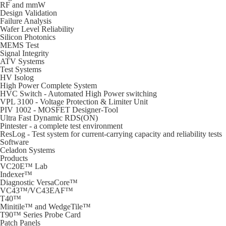
RF and mmW
Design Validation
Failure Analysis
Wafer Level Reliability
Silicon Photonics
MEMS Test
Signal Integrity
ATV Systems
Test Systems
HV Isolog
High Power Complete System
HVC Switch - Automated High Power switching
VPL 3100 - Voltage Protection & Limiter Unit
PIV 1002 - MOSFET Designer-Tool
Ultra Fast Dynamic RDS(ON)
Pintester - a complete test environment
ResLog - Test system for current-carrying capacity and reliability tests
Software
Celadon Systems
Products
VC20E™ Lab
Indexer™
Diagnostic VersaCore™
VC43™/VC43EAF™
T40™
Minitile™ and WedgeTile™
T90™ Series Probe Card
Patch Panels