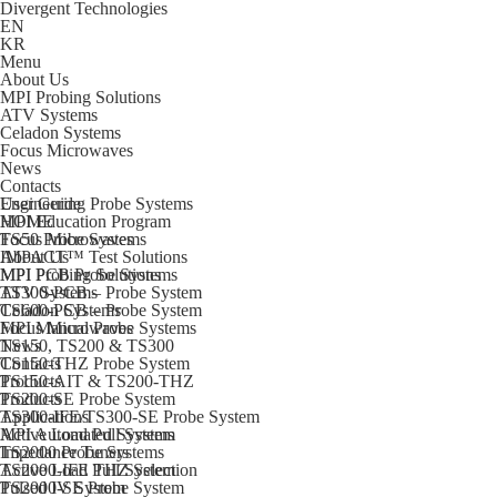
Divergent Technologies
EN
KR
Menu
About Us
MPI Probing Solutions
ATV Systems
Celadon Systems
Focus Microwaves
News
Contacts
Engineering Probe Systems
User Guide
MPI Education Program
HOME
TS50 Probe Systems
Focus Microwaves
IMPACT™ Test Solutions
About Us
MPI PCB Probe Systems
MPI Probing Solutions
TS300-PCB – Probe System
ATV Systems
TS600-PCB – Probe System
Celadon Systems
MPI Manual Probe Systems
Focus Microwaves
TS150, TS200 & TS300
News
TS150-THZ Probe System
Contacts
TS150-AIT & TS200-THZ
Products
TS200-SE Probe System
Products
TS300-IFE/TS300-SE Probe System
Applications
MPI Automated Systems
Active Load Pull System
TS2000 Probe Systems
Impedance Tuners
TS2000-IFE THZ Selection
Active Load Pull System
TS2000-SE Probe System
Pulsed IV System