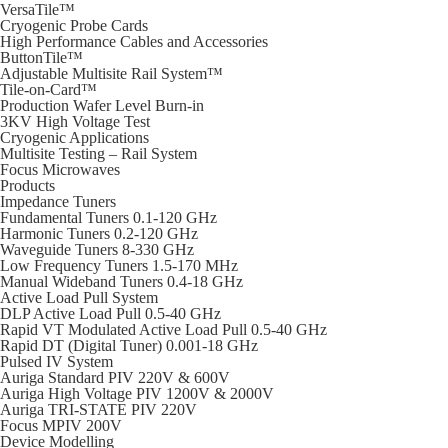
VersaTile™
Cryogenic Probe Cards
High Performance Cables and Accessories
ButtonTile™
Adjustable Multisite Rail System™
Tile-on-Card™
Production Wafer Level Burn-in
3KV High Voltage Test
Cryogenic Applications
Multisite Testing – Rail System
Focus Microwaves
Products
Impedance Tuners
Fundamental Tuners 0.1-120 GHz
Harmonic Tuners 0.2-120 GHz
Waveguide Tuners 8-330 GHz
Low Frequency Tuners 1.5-170 MHz
Manual Wideband Tuners 0.4-18 GHz
Active Load Pull System
DLP Active Load Pull 0.5-40 GHz
Rapid VT Modulated Active Load Pull 0.5-40 GHz
Rapid DT (Digital Tuner) 0.001-18 GHz
Pulsed IV System
Auriga Standard PIV 220V & 600V
Auriga High Voltage PIV 1200V & 2000V
Auriga TRI-STATE PIV 220V
Focus MPIV 200V
Device Modelling