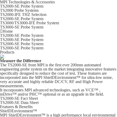
MPI Technologies & Accessories
TS2000-SE Probe System
TS2000 Probe Systems
TS2000-IFE THZ Selection
TS2000-SE Probe System
TS3000/TS3000-IFE Probe System
TS3000-SE Probe System
Home
TS2000-SE Probe System
TS2000-SE Probe System
TS2000-SE Probe System
TS2000-SE Probe System
Products
Measure the Difference
The TS2000-SE from MPI is the first ever 200mm automated
engineering probe system on the market integrating innovative features
specifically designed to reduce the cost of test. These features are
incorporated into the MPI ShielDEnvironment™ for ultra-low noise,
very accurate and highly reliable DC/CV, RF and High Power
measurements.
It incorporates MPI advanced technologies, such as VCE™ ,
mDrive™ and/or PHC™ optional or as an upgrade in the field.
TS2000-SE Fact Sheet
TS2000-SE Data Sheet
Features & Benefits
ShielDEnvironment™
MPI ShielDEnvironment™ is a high performance local environmental