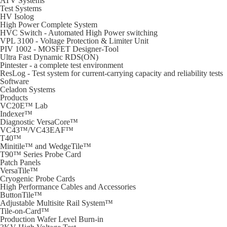
ATV Systems
Test Systems
HV Isolog
High Power Complete System
HVC Switch - Automated High Power switching
VPL 3100 - Voltage Protection & Limiter Unit
PIV 1002 - MOSFET Designer-Tool
Ultra Fast Dynamic RDS(ON)
Pintester - a complete test environment
ResLog - Test system for current-carrying capacity and reliability tests
Software
Celadon Systems
Products
VC20E™ Lab
Indexer™
Diagnostic VersaCore™
VC43™/VC43EAF™
T40™
Minitile™ and WedgeTile™
T90™ Series Probe Card
Patch Panels
VersaTile™
Cryogenic Probe Cards
High Performance Cables and Accessories
ButtonTile™
Adjustable Multisite Rail System™
Tile-on-Card™
Production Wafer Level Burn-in