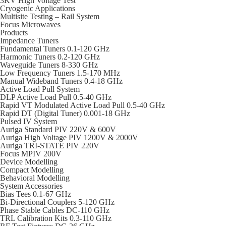
3KV High Voltage Test
Cryogenic Applications
Multisite Testing – Rail System
Focus Microwaves
Products
Impedance Tuners
Fundamental Tuners 0.1-120 GHz
Harmonic Tuners 0.2-120 GHz
Waveguide Tuners 8-330 GHz
Low Frequency Tuners 1.5-170 MHz
Manual Wideband Tuners 0.4-18 GHz
Active Load Pull System
DLP Active Load Pull 0.5-40 GHz
Rapid VT Modulated Active Load Pull 0.5-40 GHz
Rapid DT (Digital Tuner) 0.001-18 GHz
Pulsed IV System
Auriga Standard PIV 220V & 600V
Auriga High Voltage PIV 1200V & 2000V
Auriga TRI-STATE PIV 220V
Focus MPIV 200V
Device Modelling
Compact Modelling
Behavioral Modelling
System Accessories
Bias Tees 0.1-67 GHz
Bi-Directional Couplers 5-120 GHz
Phase Stable Cables DC-110 GHz
TRL Calibration Kits 0.3-110 GHz