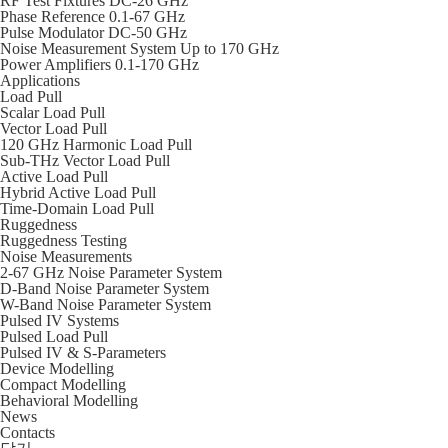
RF Test Fixtures DC-26 GHz
Phase Reference 0.1-67 GHz
Pulse Modulator DC-50 GHz
Noise Measurement System Up to 170 GHz
Power Amplifiers 0.1-170 GHz
Applications
Load Pull
Scalar Load Pull
Vector Load Pull
120 GHz Harmonic Load Pull
Sub-THz Vector Load Pull
Active Load Pull
Hybrid Active Load Pull
Time-Domain Load Pull
Ruggedness
Ruggedness Testing
Noise Measurements
2-67 GHz Noise Parameter System
D-Band Noise Parameter System
W-Band Noise Parameter System
Pulsed IV Systems
Pulsed Load Pull
Pulsed IV & S-Parameters
Device Modelling
Compact Modelling
Behavioral Modelling
News
Contacts