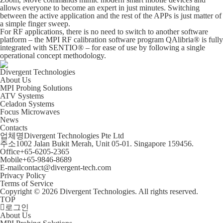
allows everyone to become an expert in just minutes. Switching
between the active application and the rest of the APPs is just matter of
a simple finger sweep.
For RF applications, there is no need to switch to another software
platform – the MPI RF calibration software program QAlibria® is fully
integrated with SENTIO® – for ease of use by following a single
operational concept methodology.
Divergent Technologies
About Us
MPI Probing Solutions
ATV Systems
Celadon Systems
Focus Microwaves
News
Contacts
업체명
Divergent Technologies Pte Ltd
주소
1002 Jalan Bukit Merah, Unit 05-01. Singapore 159456.
Office
+65-6205-2365
Mobile
+65-9846-8689
E-mail
contact@divergent-tech.com
Privacy Policy
Terms of Service
Copyright © 2026 Divergent Technologies. All rights reserved.
TOP
로그인
About Us