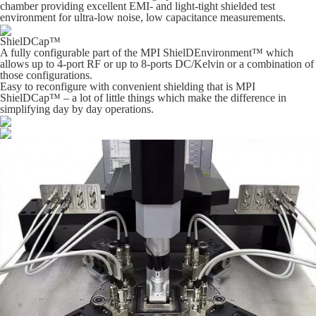
chamber providing excellent EMI- and light-tight shielded test
environment for ultra-low noise, low capacitance measurements.
ShielDCap™
A fully configurable part of the MPI ShielDEnvironment™ which
allows up to 4-port RF or up to 8-ports DC/Kelvin or a combination of
those configurations.
Easy to reconfigure with convenient shielding that is MPI
ShielDCap™ – a lot of little things which make the difference in
simplifying day by day operations.