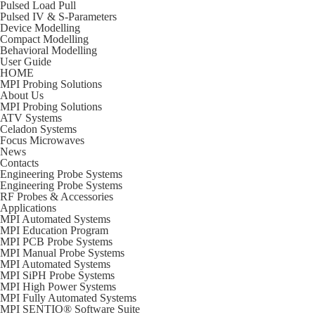
Pulsed Load Pull
Pulsed IV & S-Parameters
Device Modelling
Compact Modelling
Behavioral Modelling
User Guide
HOME
MPI Probing Solutions
About Us
MPI Probing Solutions
ATV Systems
Celadon Systems
Focus Microwaves
News
Contacts
Engineering Probe Systems
Engineering Probe Systems
RF Probes & Accessories
Applications
MPI Automated Systems
MPI Education Program
MPI PCB Probe Systems
MPI Manual Probe Systems
MPI Automated Systems
MPI SiPH Probe Systems
MPI High Power Systems
MPI Fully Automated Systems
MPI SENTIO® Software Suite