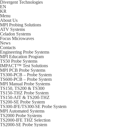
Divergent Technologies
EN
KR
Menu
About Us
MPI Probing Solutions
ATV Systems
Celadon Systems
Focus Microwaves
News
Contacts
Engineering Probe Systems
MPI Education Program
TS50 Probe Systems
IMPACT™ Test Solutions
MPI PCB Probe Systems
TS300-PCB – Probe System
TS600-PCB – Probe System
MPI Manual Probe Systems
TS150, TS200 & TS300
TS150-THZ Probe System
TS150-AIT & TS200-THZ
TS200-SE Probe System
TS300-IFE/TS300-SE Probe System
MPI Automated Systems
TS2000 Probe Systems
TS2000-IFE THZ Selection
TS2000-SE Probe System