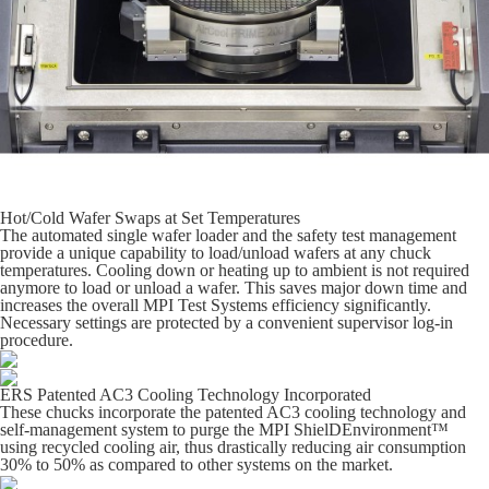
Hot/Cold Wafer Swaps at Set Temperatures
The automated single wafer loader and the safety test management
provide a unique capability to load/unload wafers at any chuck
temperatures. Cooling down or heating up to ambient is not required
anymore to load or unload a wafer. This saves major down time and
increases the overall MPI Test Systems efficiency significantly.
Necessary settings are protected by a convenient supervisor log-in
procedure.
ERS Patented AC3 Cooling Technology Incorporated
These chucks incorporate the patented AC3 cooling technology and
self-management system to purge the MPI ShielDEnvironment™
using recycled cooling air, thus drastically reducing air consumption
30% to 50% as compared to other systems on the market.