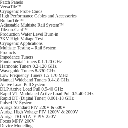
Patch Panels
VersaTile™
Cryogenic Probe Cards
High Performance Cables and Accessories
ButtonTile™
Adjustable Multisite Rail System™
Tile-on-Card™
Production Wafer Level Burn-in
3KV High Voltage Test
Cryogenic Applications
Multisite Testing – Rail System
Products
Impedance Tuners
Fundamental Tuners 0.1-120 GHz
Harmonic Tuners 0.2-120 GHz
Waveguide Tuners 8-330 GHz
Low Frequency Tuners 1.5-170 MHz
Manual Wideband Tuners 0.4-18 GHz
Active Load Pull System
DLP Active Load Pull 0.5-40 GHz
Rapid VT Modulated Active Load Pull 0.5-40 GHz
Rapid DT (Digital Tuner) 0.001-18 GHz
Pulsed IV System
Auriga Standard PIV 220V & 600V
Auriga High Voltage PIV 1200V & 2000V
Auriga TRI-STATE PIV 220V
Focus MPIV 200V
Device Modelling