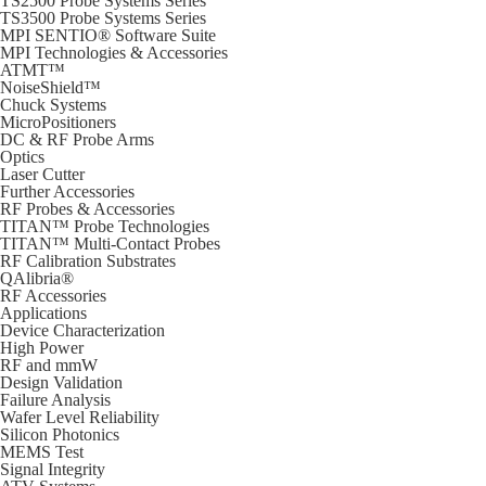
TS2500 Probe Systems Series
TS3500 Probe Systems Series
MPI SENTIO® Software Suite
MPI Technologies & Accessories
ATMT™
NoiseShield™
Chuck Systems
MicroPositioners
DC & RF Probe Arms
Optics
Laser Cutter
Further Accessories
RF Probes & Accessories
TITAN™ Probe Technologies
TITAN™ Multi-Contact Probes
RF Calibration Substrates
QAlibria®
RF Accessories
Applications
Device Characterization
High Power
RF and mmW
Design Validation
Failure Analysis
Wafer Level Reliability
Silicon Photonics
MEMS Test
Signal Integrity