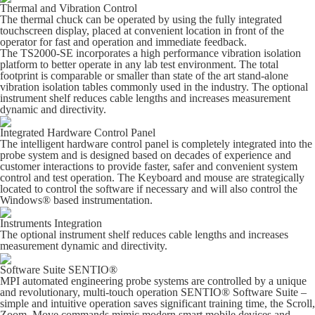
Thermal and Vibration Control
The thermal chuck can be operated by using the fully integrated
touchscreen display, placed at convenient location in front of the
operator for fast and operation and immediate feedback.
The TS2000-SE incorporates a high performance vibration isolation
platform to better operate in any lab test environment. The total
footprint is comparable or smaller than state of the art stand-alone
vibration isolation tables commonly used in the industry. The optional
instrument shelf reduces cable lengths and increases measurement
dynamic and directivity.
Integrated Hardware Control Panel
The intelligent hardware control panel is completely integrated into the
probe system and is designed based on decades of experience and
customer interactions to provide faster, safer and convenient system
control and test operation. The Keyboard and mouse are strategically
located to control the software if necessary and will also control the
Windows® based instrumentation.
Instruments Integration
The optional instrument shelf reduces cable lengths and increases
measurement dynamic and directivity.
Software Suite SENTIO®
MPI automated engineering probe systems are controlled by a unique
and revolutionary, multi-touch operation SENTIO® Software Suite –
simple and intuitive operation saves significant training time, the Scroll,
Zoom, Move commands mimic modern smart mobile devices and