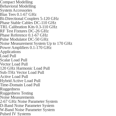
Compact Modelling
Behavioral Modelling
System Accessories
Bias Tees 0.1-67 GHz
Bi-Directional Couplers 5-120 GHz
Phase Stable Cables DC-110 GHz
TRL Calibration Kits 0.3-110 GHz
RF Test Fixtures DC-26 GHz
Phase Reference 0.1-67 GHz
Pulse Modulator DC-50 GHz
Noise Measurement System Up to 170 GHz
Power Amplifiers 0.1-170 GHz
Applications
Load Pull
Scalar Load Pull
Vector Load Pull
120 GHz Harmonic Load Pull
Sub-THz Vector Load Pull
Active Load Pull
Hybrid Active Load Pull
Time-Domain Load Pull
Ruggedness
Ruggedness Testing
Noise Measurements
2-67 GHz Noise Parameter System
D-Band Noise Parameter System
W-Band Noise Parameter System
Pulsed IV Systems