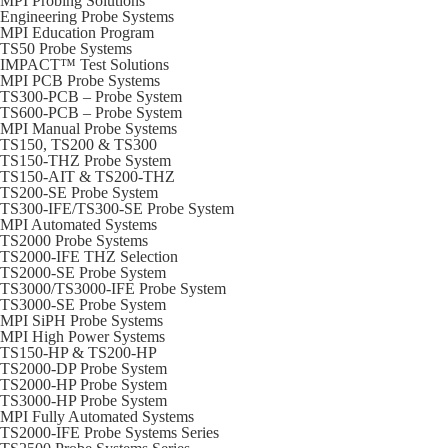
MPI Probing Solutions
Engineering Probe Systems
MPI Education Program
TS50 Probe Systems
IMPACT™ Test Solutions
MPI PCB Probe Systems
TS300-PCB – Probe System
TS600-PCB – Probe System
MPI Manual Probe Systems
TS150, TS200 & TS300
TS150-THZ Probe System
TS150-AIT & TS200-THZ
TS200-SE Probe System
TS300-IFE/TS300-SE Probe System
MPI Automated Systems
TS2000 Probe Systems
TS2000-IFE THZ Selection
TS2000-SE Probe System
TS3000/TS3000-IFE Probe System
TS3000-SE Probe System
MPI SiPH Probe Systems
MPI High Power Systems
TS150-HP & TS200-HP
TS2000-DP Probe System
TS2000-HP Probe System
TS3000-HP Probe System
MPI Fully Automated Systems
TS2000-IFE Probe Systems Series