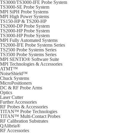
TS3000/TS3000-IFE Probe System
TS3000-SE Probe System
MPI SiPH Probe Systems
MPI High Power Systems
TS150-HP & TS200-HP
TS2000-DP Probe System
TS2000-HP Probe System
TS3000-HP Probe System
MPI Fully Automated Systems
TS2000-IFE Probe Systems Series
TS2500 Probe Systems Series
TS3500 Probe Systems Series
MPI SENTIO® Software Suite
MPI Technologies & Accessories
ATMT™
NoiseShield™
Chuck Systems
MicroPositioners
DC & RF Probe Arms
Optics
Laser Cutter
Further Accessories
RF Probes & Accessories
TITAN™ Probe Technologies
TITAN™ Multi-Contact Probes
RF Calibration Substrates
QAlibria®
RF Accessories