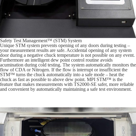
Safety Test Management™ (STM) System
Unique STM system prevents opening of any doors during testing –
your measurement results are safe. Accidental opening of any system
door during a negative chuck temperature is not possible on any event.
Furthermore an intelligent dew point control routine avoids
acumination during cold testing. The system automatically monitors the
flow of CDA or Nitrogen. If the flow is interrupt or insufficient the
STM™ turns the chuck automatically into a safe mode – heat the
chuck as fast as possible to above dew point. MPI STM™ is the
feature that makes measurements with TS2000-SE safer, more reliable
and convenient by automatically maintaining a safe test environment.