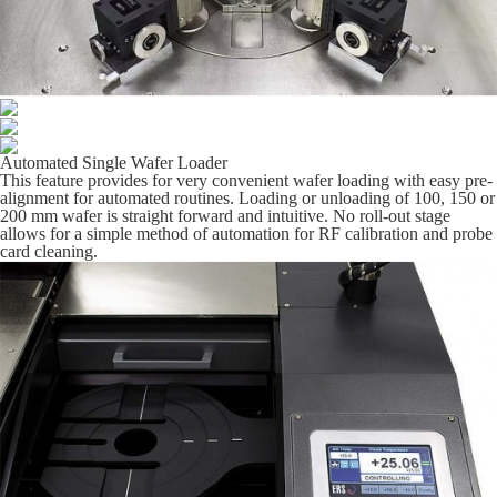
Automated Single Wafer Loader
This feature provides for very convenient wafer loading with easy pre-
alignment for automated routines. Loading or unloading of 100, 150 or
200 mm wafer is straight forward and intuitive. No roll-out stage
allows for a simple method of automation for RF calibration and probe
card cleaning.