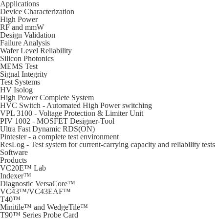
Applications
Device Characterization
High Power
RF and mmW
Design Validation
Failure Analysis
Wafer Level Reliability
Silicon Photonics
MEMS Test
Signal Integrity
Test Systems
HV Isolog
High Power Complete System
HVC Switch - Automated High Power switching
VPL 3100 - Voltage Protection & Limiter Unit
PIV 1002 - MOSFET Designer-Tool
Ultra Fast Dynamic RDS(ON)
Pintester - a complete test environment
ResLog - Test system for current-carrying capacity and reliability tests
Software
Products
VC20E™ Lab
Indexer™
Diagnostic VersaCore™
VC43™/VC43EAF™
T40™
Minitile™ and WedgeTile™
T90™ Series Probe Card