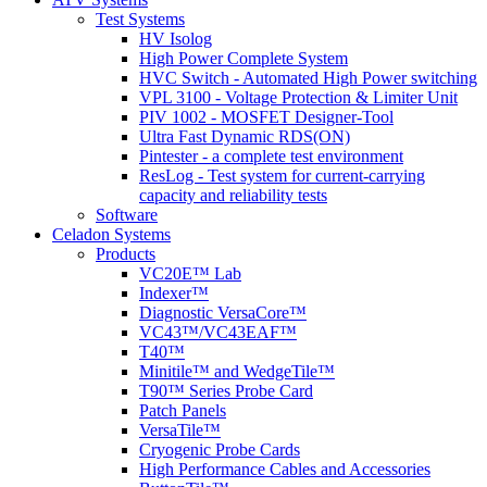
Test Systems
HV Isolog
High Power Complete System
HVC Switch - Automated High Power switching
VPL 3100 - Voltage Protection & Limiter Unit
PIV 1002 - MOSFET Designer-Tool
Ultra Fast Dynamic RDS(ON)
Pintester - a complete test environment
ResLog - Test system for current-carrying
capacity and reliability tests
Software
Celadon Systems
Products
VC20E™ Lab
Indexer™
Diagnostic VersaCore™
VC43™/VC43EAF™
T40™
Minitile™ and WedgeTile™
T90™ Series Probe Card
Patch Panels
VersaTile™
Cryogenic Probe Cards
High Performance Cables and Accessories