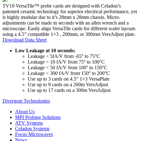
TV19 VersaTile™ probe cards are designed with Celadon’s
patented ceramic technology for superior electrical performance, yet
is highly modular due to it’s 28mm x 28mm chassis. Micro-
adjustments can be made in seconds with an allen wrench and a
microscope. Easily align VersaTile cards for different wafer layouts
using a 4.5” compatible 1×3 , 200mm, or 300mm VersAdjust plate.
Download Data Sheet
Low Leakage at 10 seconds:
Leakage < 5fA/V from -65° to 75°C
Leakage < 10 fA/V from 75° to 100°C
Leakage < 50 fA/V from 100° to 150°C
Leakage < 300 fA/V from 150° to 200°C
Use up to 3 cards on 4.5” 1×3 VersaPlate
Use up to 9 cards on a 200m VersAdjust
Use up to 17 cards on a 300m VersAdjust
Divergent Technologies
About Us
MPI Probing Solutions
ATV Systems
Celadon Systems
Focus Microwaves
News