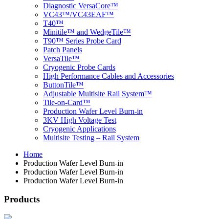
Diagnostic VersaCore™
VC43™/VC43EAF™
T40™
Minitile™ and WedgeTile™
T90™ Series Probe Card
Patch Panels
VersaTile™
Cryogenic Probe Cards
High Performance Cables and Accessories
ButtonTile™
Adjustable Multisite Rail System™
Tile-on-Card™
Production Wafer Level Burn-in
3KV High Voltage Test
Cryogenic Applications
Multisite Testing – Rail System
Home
Production Wafer Level Burn-in
Production Wafer Level Burn-in
Production Wafer Level Burn-in
Products