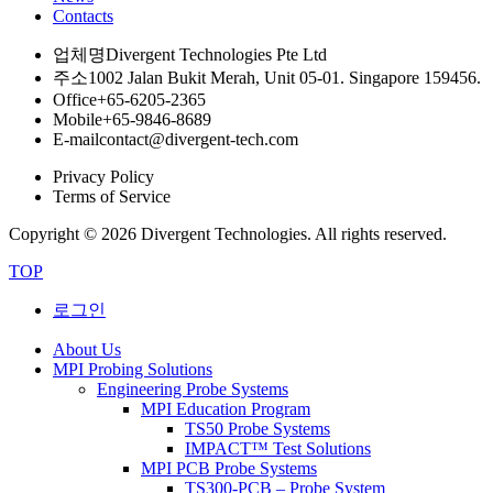
Contacts
업체명
Divergent Technologies Pte Ltd
주소
1002 Jalan Bukit Merah, Unit 05-01. Singapore 159456.
Office
+65-6205-2365
Mobile
+65-9846-8689
E-mail
contact@divergent-tech.com
Privacy Policy
Terms of Service
Copyright © 2026 Divergent Technologies. All rights reserved.
TOP
로그인
About Us
MPI Probing Solutions
Engineering Probe Systems
MPI Education Program
TS50 Probe Systems
IMPACT™ Test Solutions
MPI PCB Probe Systems
TS300-PCB – Probe System